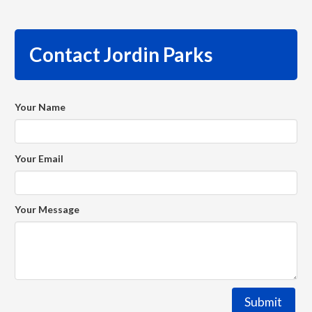
Contact Jordin Parks
Your Name
Your Email
Your Message
Submit